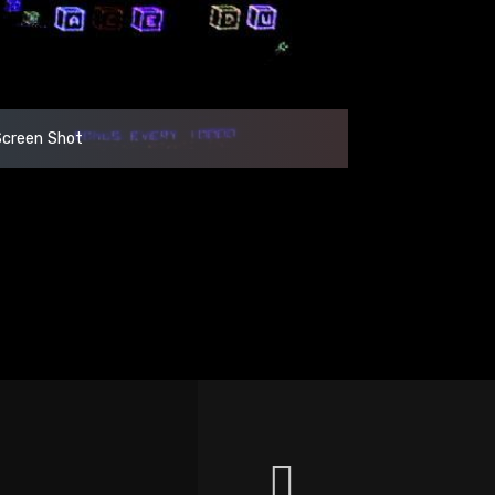
Screen Shot