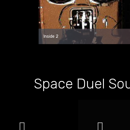
Inside 2
Space Duel So