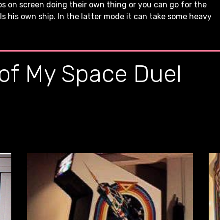
 on screen doing their own thing or you can go for the
 his own ship. In the latter mode it can take some heavy
 of My Space Duel