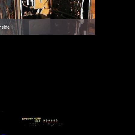
nside 1