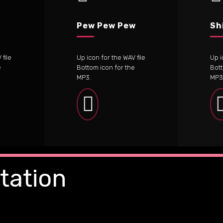
Pew Pew Pew
Sh
file
Up icon for the WAV file
Up i
e
Bottom icon for the
Bott
MP3.
MP3
tation