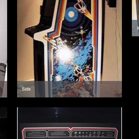
I
Side