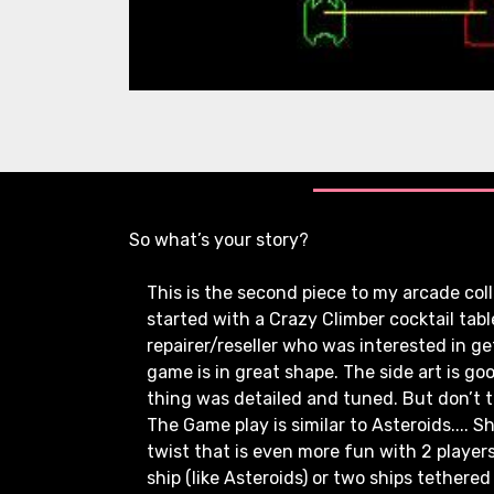
So what’s your story?
This is the second piece to my arcade colle
started with a Crazy Climber cocktail ta
repairer/reseller who was interested in gett
game is in great shape. The side art is goo
thing was detailed and tuned. But don’t tak
The Game play is similar to Asteroids.... S
twist that is even more fun with 2 players
ship (like Asteroids) or two ships tethered