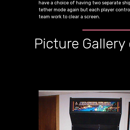
have a choice of having two separate ships
tether mode again but each player controls
team work to clear a screen.
Picture Gallery