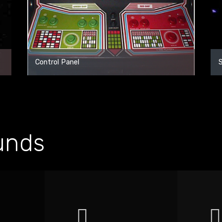
Control Panel
unds