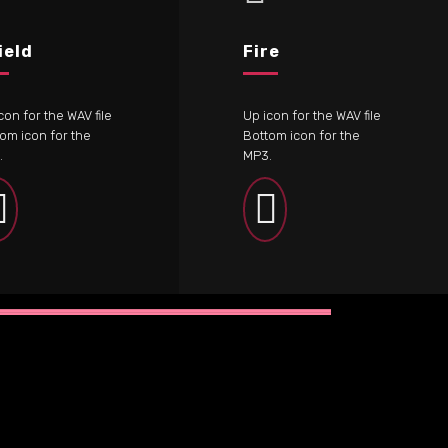
ield
Fire
con for the WAV file
Up icon for the WAV file
om icon for the
Bottom icon for the
.
MP3.