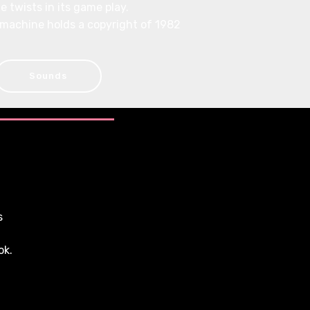
e twists in its game play.
 machine holds a copyright of 1982
Sounds
s
ok.