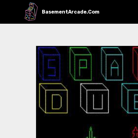
BasementArcade.Com