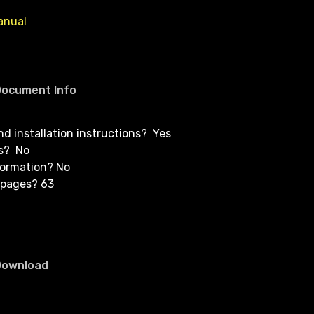
anual
Document Info
and installation instructions? Yes
s? No
formation? No
 pages? 63
Download