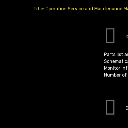
Title: Operation Service and Maintenance M
Parts list 
Schematic
Monitor In
Number of