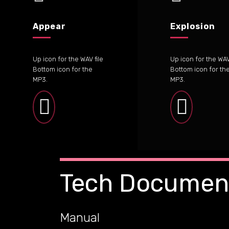
Appear
Explosion
Up icon for the WAV file
Up icon for the WAV 
Bottom icon for the
Bottom icon for th
MP3.
MP3.
Tech Documen
Manual