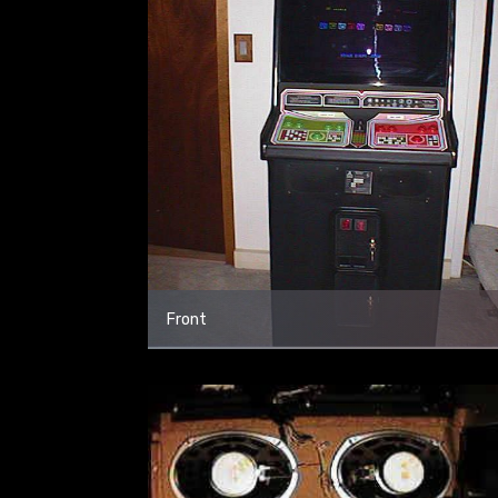
Front