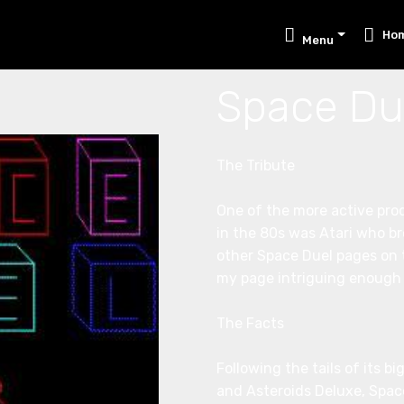
Ho
Menu
Space Du
The Tribute
One of the more active pro
in the 80s was Atari who br
other Space Duel pages on t
my page intriguing enough t
The Facts
Following the tails of its b
and Asteroids Deluxe, Space