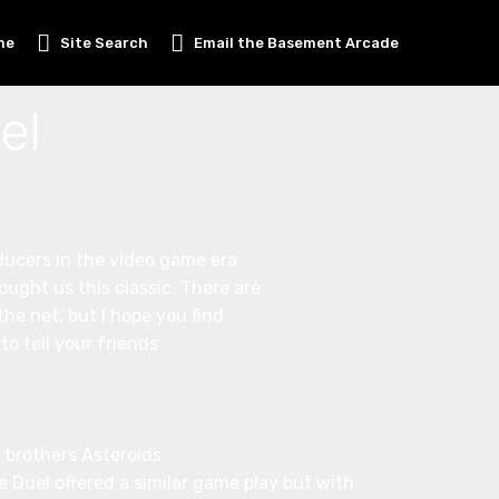
me
Site Search
Email the Basement Arcade
el
ducers in the video game era
ought us this classic. There are
he net, but I hope you find
o tell your friends
ig brothers Asteroids
 Duel offered a similar game play but with