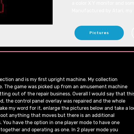
a color X Y monitor and som
Manufactured by Atari, my
Pictures
ction and is my first upright machine. My collection
ble. The game was picked up from an amusement machine
ing out of the repair business. Overall I would say that thi
d, the control panel overlay was repaired and the whole
e my word for it, enlarge the pictures below and take a lo
hoot anything that moves but there is an additional
. You have the option in one player mode to have one
 together and operating as one. In 2 player mode you