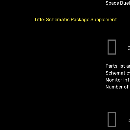
Space Duel
Title: Schematic Package Supplement
Parts list 
Schematic
Monitor In
Number of