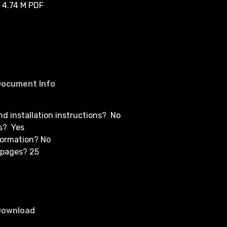
 4.74 M PDF
Document Info
and installation instructions? No
s? Yes
formation? No
 pages? 25
Download