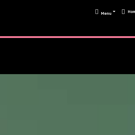
Ho
Menu