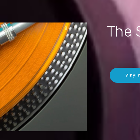
The 
Vinyl 