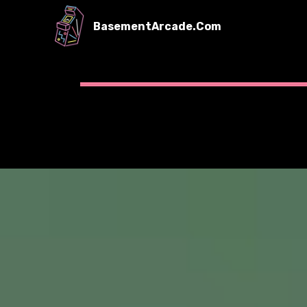
BasementArcade.Com