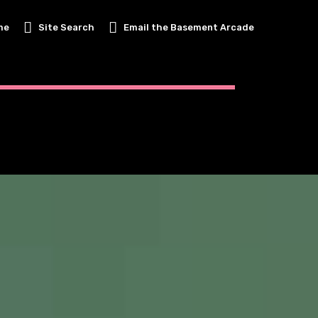
me
Site Search
Email the Basement Arcade