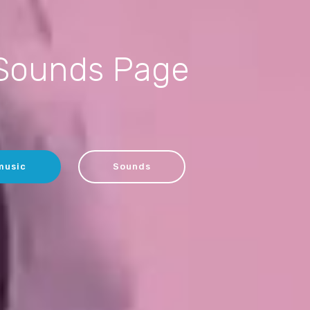
Sounds Page
music
Sounds