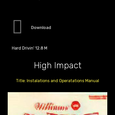
Download
Hard Drivin' 12.8 M
High Impact
Title: Instalations and Operatations Manual