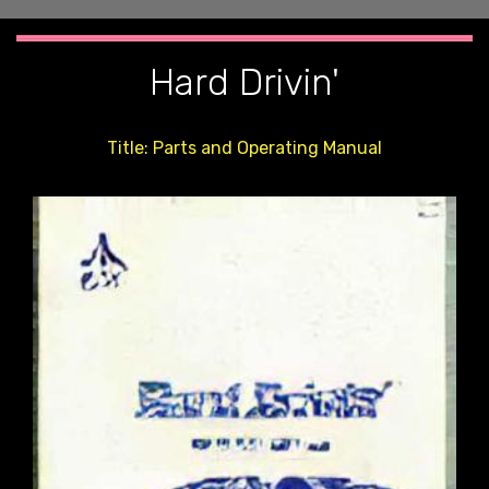
Hard Drivin'
Title: Parts and Operating Manual