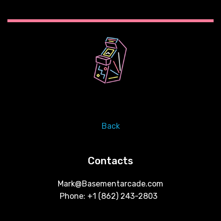
Back
Contacts
Mark@Basementarcade.com
Phone: +1 ‪(862) 243-2803