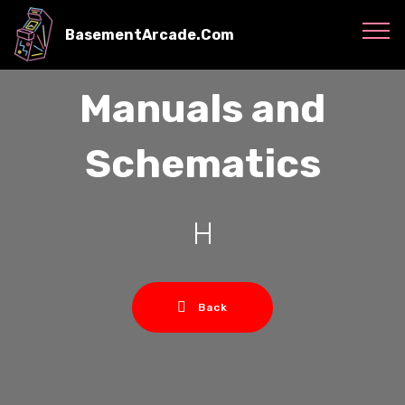
BasementArcade.Com
Manuals and
Schematics
H
Back