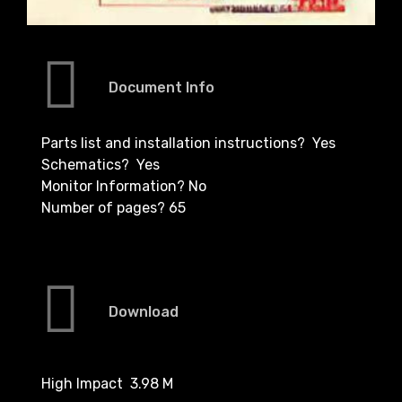
Document Info
Parts list and installation instructions? Yes
Schematics? Yes
Monitor Information? No
Number of pages? 65
Download
High Impact 3.98 M