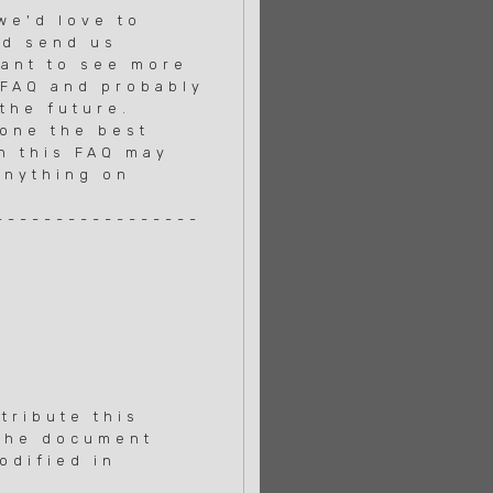
 we'd love to
nd send us
want to see more
 FAQ and probably
the future.
done the best
in this FAQ may
anything on
-----------------
tribute this
 the document
odified in