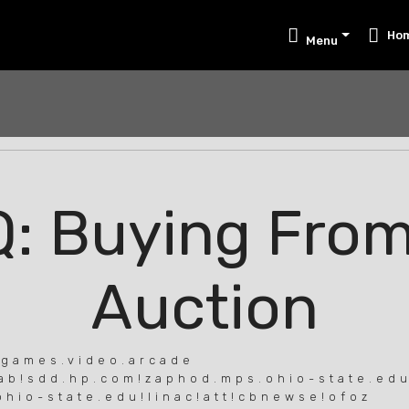
Ho
Menu
: Buying Fro
Auction
.games.video.arcade
lab!sdd.hp.com!zaphod.mps.ohio-state.edu
o-state.edu!linac!att!cbnewse!ofoz