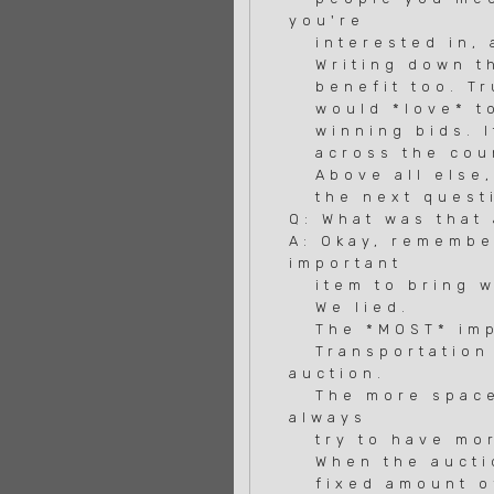
you're
interested in, a
Writing down the
benefit too. Trus
would *love* to 
winning bids. It
across the coun
Above all else, 
the next questi
Q: What was that
A: Okay, remembe
important
item to bring w
We lied.
The *MOST* impor
Transportation 
auction.
The more space y
always
try to have mor
When the auctio
fixed amount of 