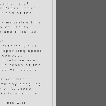
 being held?
ow Pages under
r end of the
ay magazine (the
y of Replay
land Hills, CA,
e?
 Preferably 100'
dispensing spool
, compact,
 likely be over
 in reach of the
se will supply
ne you want.
ave any dangling
le. At these
ks is when the
.
 This will