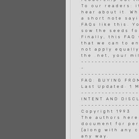
To our readers: i
hear about it. Wh
a short note say
FAQs like this. 
sow the seeds fo
Finally, this FA
that we can to e
not apply equally
the .net, your mi
----------------
-
----------------
FAQ: BUYING FRO
Last Updated: 1 
----------------
INTENT AND DISC
----------------
Copyright 1993
The authors here
document for per
(along with any c
any way.