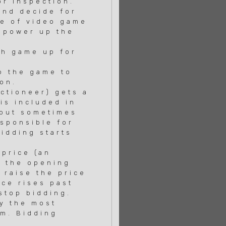
or inspection.
and decide for
se of video game
 power up the
ch game up for
p the game to
on.
tioneer) gets a
is included in
 but sometimes
sponsible for
idding starts
price (an
r the opening
 raise the price
ce rises past
stop bidding.
ay the most
em. Bidding