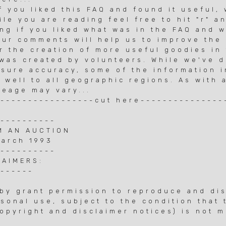
f you liked this FAQ and found it useful,
ile you are reading feel free to hit "r" a
ing if you liked what was in the FAQ and 
Your comments will help us to improve the
r the creation of more useful goodies in 
Q was created by volunteers. While we've 
nsure accuracy, some of the information 
 well to all geographic regions. As with 
leage may vary...
------------------cut here---------------
-----------
M AN AUCTION
March 1993
-----------
LAIMERS:
-------
by grant permission to reproduce and dis
sonal use, subject to the condition that
opyright and disclaimer notices) is not m