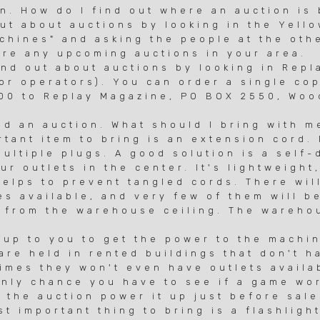
un. How do I find out where an auction is
out about auctions by looking in the Yell
ines" and asking the people at the othe
re any upcoming auctions in your area.
d out about auctions by looking in Repl
r operators). You can order a single cop
 to Replay Magazine, PO BOX 2550, Wood
nd an auction. What should I bring with m
tant item to bring is an extension cord.
ltiple plugs. A good solution is a self-
r outlets in the center. It's lightweight
lps to prevent tangled cords. There will
available, and very few of them will be
from the warehouse ceiling. The warehou
up to you to get the power to the machi
e held in rented buildings that don't h
es they won't even have outlets availab
ly chance you have to see if a game wor
he auction power it up just before sale
important thing to bring is a flashlight.