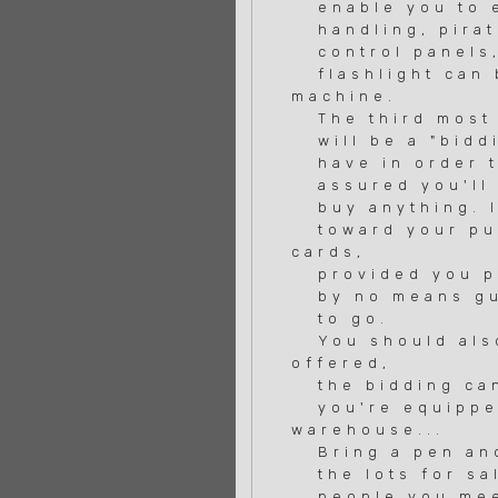
enable you to e
handling, pirat
control panels, 
flashlight can b
machine.
The third most i
will be a "biddi
have in order to
assured you'll g
buy anything. If
toward your purc
cards,
provided you pay
by no means guar
to go.
You should also
offered,
the bidding can 
you're equipped
warehouse...
Bring a pen and 
the lots for sal
people you meet