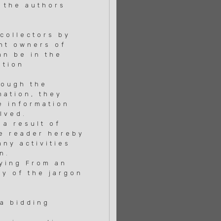
 the authors
collectors by
ent owners of
an be in the
ation
hough the
mation, they
e information
lved.
 a result of
he reader hereby
any activities
n.
uying From an
ny of the jargon
 a bidding