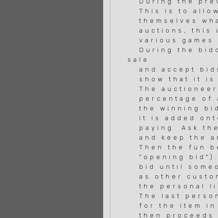
During the previ
This is to allow
themselves what 
auctions, this u
various games an
During the biddi
sale
and accept bids 
show that it is 
The auctioneer 
percentage of al
the winning bid 
it is added onto
paying. Ask the 
and keep the an
Then the fun beg
"opening bid"). 
bid until someon
as other custome
the personal lim
The last person 
for the item in 
then proceeds t