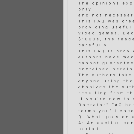
The opinions exp
only
and not necessar
This FAQ was cre
providing useful
video games. Bec
$1000s, the read
carefully.
This FAQ is prov
authors have mad
cannot guarantee
contained herein
The authors take 
anyone using the
absolves the auth
resulting from t
If you're new to
Operator" FAQ be
terms you'll enco
Q: What goes on 
A: An auction co
period.