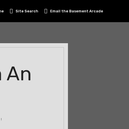
me
Site Search
Email the Basement Arcade
m An
!