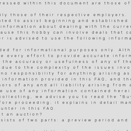
ressed within this document are those of
ily those of their respective employers.
ated to assist beginning and established 
 information about dealing with the curr
ause this hobby can involve deals that c
er is advised to use the following inform
ided for informational purposes only. Alt
e every effort to provide accurate infor
 the accuracy or usefulness of any of th
 due to the complexity of the issues invo
no responsibility for anything arising as
 information provided in this FAQ, and t
ors of any and all liability arising from 
he use of any information contained herei
 collecting, we advise you to read the "B
fore proceeding; it explains in detail ma
unter in this FAQ.
at an auction?
nsists of two parts: a preview period and