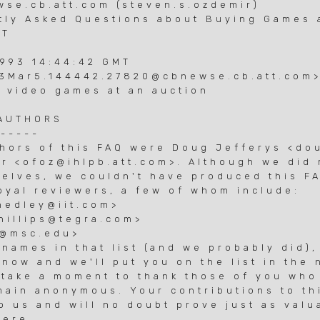
se.cb.att.com (steven.s.ozdemir)
tly Asked Questions about Buying Games 
&T
1993 14:44:42 GMT
93Mar5.144442.27820@cbnewse.cb.att.com
 video games at an auction
 AUTHORS
------
thors of this FAQ were Doug Jefferys <d
r <ofoz@ihlpb.att.com>. Although we did 
selves, we couldn't have produced this F
loyal reviewers, a few of whom include:
hedley@iit.com>
phillips@tegra.com>
f@msc.edu>
names in that list (and we probably did),
now and we'll put you on the list in the 
o take a moment to thank those of you who
main anonymous. Your contributions to th
o us and will no doubt prove just as valu
ere...