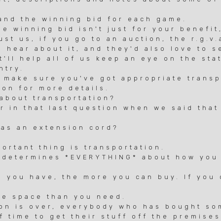
nd the winning bid for each game.
 winning bid isn't just for your benefit,
t us, if you go to an auction, the r.g.v.
hear about it, and they'd also love to se
'll help all of us keep an eye on the sta
try.
make sure you've got appropriate transp
on for more details.
 about transportation?
r in that last question when we said that
as an extension cord?
tant thing is transportation.
determines *EVERYTHING* about how you 
ou have, the more you can buy. If you c
e space than you need.
n is over, everybody who has bought so
time to get their stuff off the premise