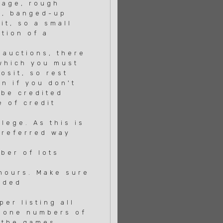
mage, rough
s, banged-up
t, so a small
tion of a
 auctions, there
which you must
osit, so rest
n if you don't
 be credited
 of credit
lege. As this is
preferred way
ber of lots
hours. Make sure
wded
er listing all
phone numbers of
 the games