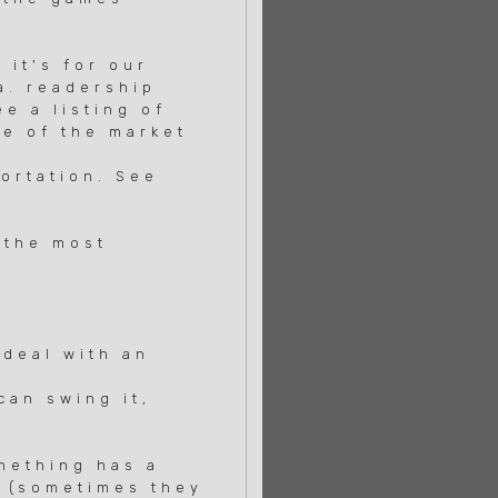
 it's for our
a. readership
e a listing of
te of the market
ortation. See
 the most
deal with an
an swing it,
mething has a
s (sometimes they