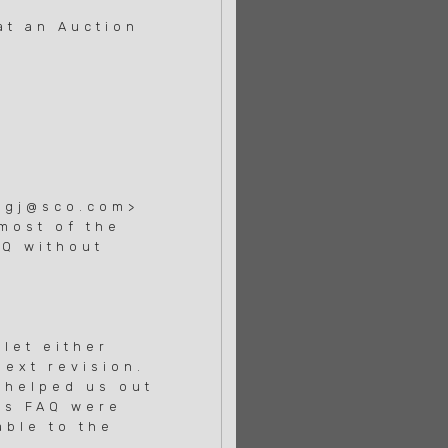
at an Auction
>
ougj@sco.com>
most of the
AQ without
 let either
next revision.
 helped us out
is FAQ were
able to the