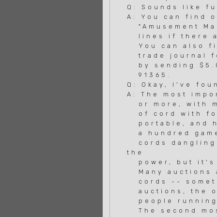
Q: Sounds like f
A: You can find 
"Amusement Mach
lines if there a
You can also fin
trade journal fo
by sending $5.00
91365.
Q: Okay, I've fou
A: The most impor
or more, with mu
of cord with fou
portable, and he
a hundred games 
cords dangling 
the
power, but it's 
Many auctions ar
cords -- sometim
auctions, the on
people running t
The second most 