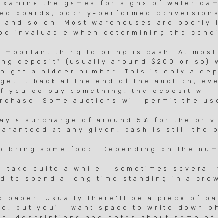
xamine the games for signs of water da
ed boards, poorly-performed conversion
and so on. Most warehouses are poorly li
e invaluable when determining the condi
mportant thing to bring is cash. At most
ng deposit" (usually around $200 or so) 
 get a bidder number. This is only a dep
et it back at the end of the auction, eve
 you do buy something, the deposit will
hase. Some auctions will permit the use
 a surcharge of around 5% for the privi
anteed at any given, cash is still the 
 bring some food. Depending on the num
take quite a while - sometimes several 
 to spend a long time standing in a cro
paper. Usually there'll be a piece of pap
e, but you'll want space to write down 
, descriptions and notes about some of