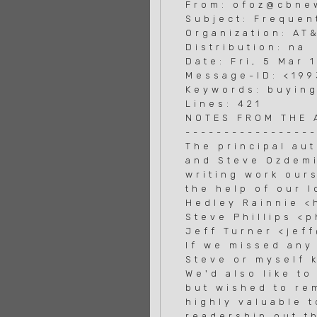
From: ofoz@cbnew
Subject: Frequen
Organization: AT
Distribution: na
Date: Fri, 5 Mar 
Message-ID: <19
Keywords: buying
Lines: 421
NOTES FROM THE
----------------
The principal au
and Steve Ozdemi
writing work our
the help of our 
Hedley Rainnie <
Steve Phillips <
Jeff Turner <jef
If we missed any 
Steve or myself k
We'd also like t
but wished to re
highly valuable t
readership out th