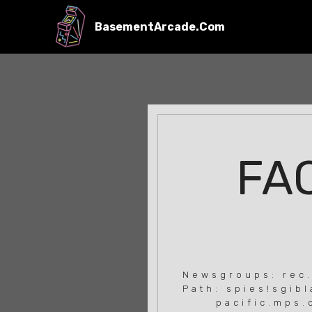
BasementArcade.Com
FAQ
Newsgroups: rec
Path: spies!sgib
pacific.mps.ohi