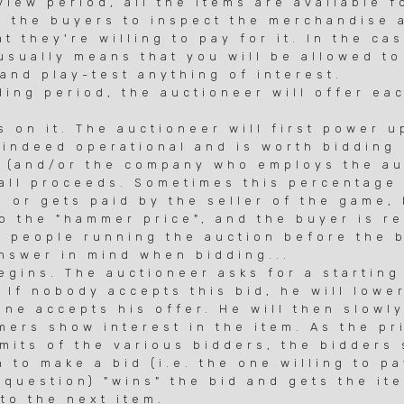
ew period, all the items are available f
 the buyers to inspect the merchandise 
they're willing to pay for it. In the ca
sually means that you will be allowed to
d play-test anything of interest.
ng period, the auctioneer will offer ea
on it. The auctioneer will first power u
indeed operational and is worth bidding 
(and/or the company who employs the auc
l proceeds. Sometimes this percentage 
or gets paid by the seller of the game,
 the "hammer price", and the buyer is re
people running the auction before the b
swer in mind when bidding...
ins. The auctioneer asks for a starting 
If nobody accepts this bid, he will lowe
e accepts his offer. He will then slowly
rs show interest in the item. As the pri
its of the various bidders, the bidders 
to make a bid (i.e. the one willing to p
question) "wins" the bid and gets the it
o the next item.