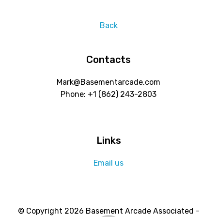
Back
Contacts
Mark@Basementarcade.com
Phone: +1 ‪(862) 243-2803
Links
Email us
© Copyright 2026 Basement Arcade Associated -