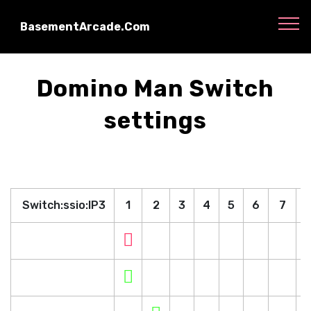
BasementArcade.Com
Domino Man Switch
settings
Switch:ssio:IP3
1
2
3
4
5
6
7